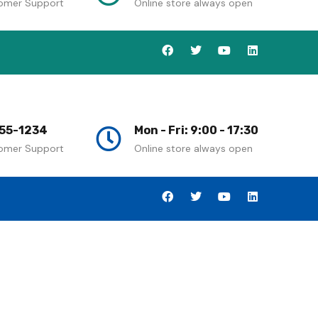
omer Support
Online store always open
55-1234
Mon - Fri: 9:00 - 17:30
omer Support
Online store always open