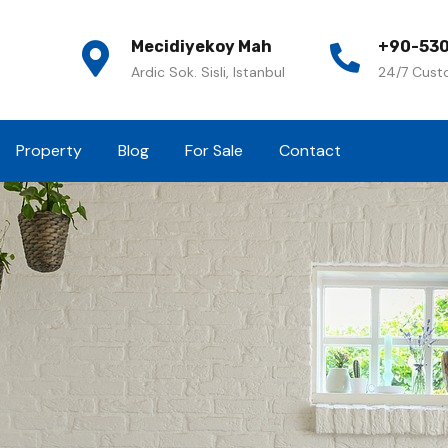
Mecidiyekoy Mah
+90-530
Ardic Sok. Sisli, Istanbul
24/7 Cust
Property
Blog
For Sale
Contact