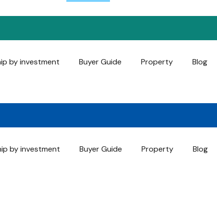
hip by investment
Buyer Guide
Property
Blog
hip by investment
Buyer Guide
Property
Blog