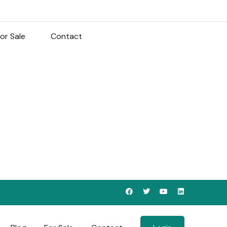
or Sale
Contact