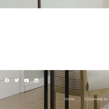
Home
Citizenship by