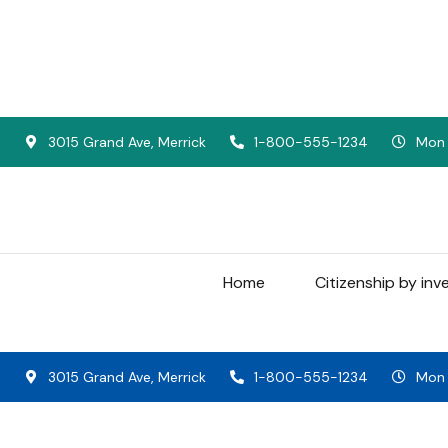
3015 Grand Ave, Merrick
1-800-555-1234
Mon -
Home
Citizenship by in
3015 Grand Ave, Merrick
1-800-555-1234
Mon -