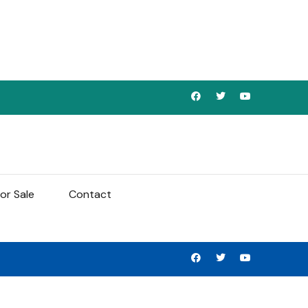
or Sale
Contact