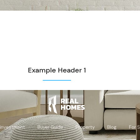
Example Header 1
 investment
Buyer Guide
Property
Blog
For S