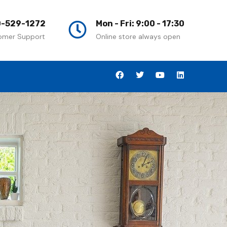
-529-1272
Mon - Fri: 9:00 - 17:30
omer Support
Online store always open