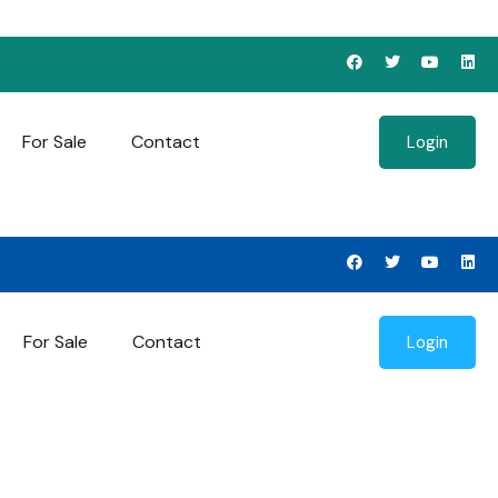
For Sale
Contact
Login
For Sale
Contact
Login