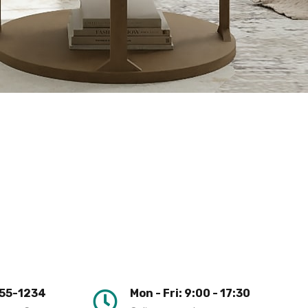
55-1234
Mon - Fri: 9:00 - 17:30