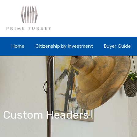
Home
Citizenship by investment
Buyer Guide
Custom Headers