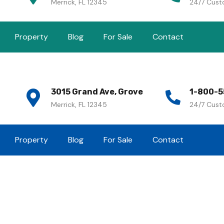
Merrick, FL 12345
24/7 Cust
Property
Blog
For Sale
Contact
3015 Grand Ave, Grove
1-800-5
Merrick, FL 12345
24/7 Cust
Property
Blog
For Sale
Contact