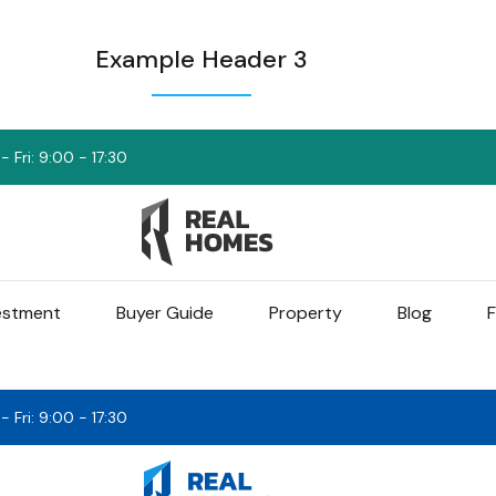
Example Header 3
 Fri: 9:00 - 17:30
vestment
Buyer Guide
Property
Blog
F
 Fri: 9:00 - 17:30