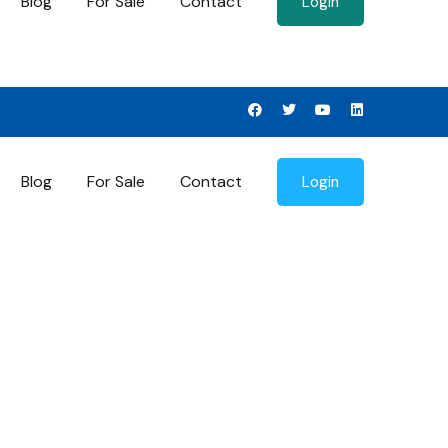
Blog
For Sale
Contact
Login
Blog
For Sale
Contact
Login