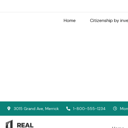
Home
Citizenship by in
3015 Grand Ave, Merrick
1-800-555-1234
Mon 