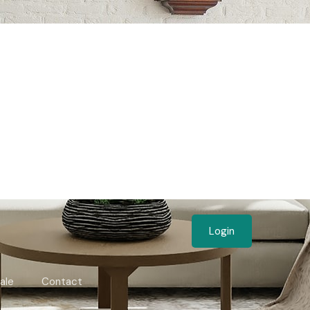
Login
ale
Contact