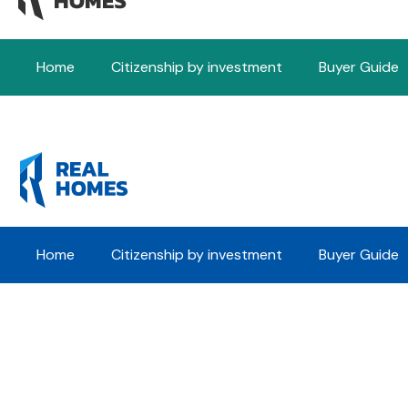
Home
Citizenship by investment
Buyer Guide
Home
Citizenship by investment
Buyer Guide