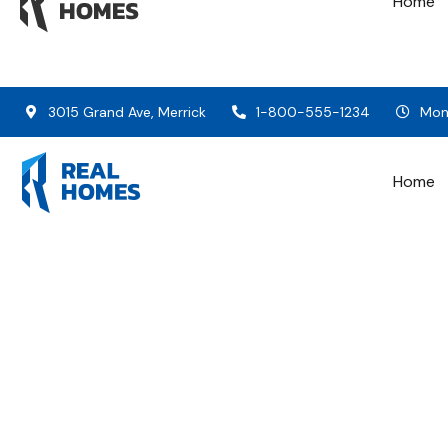
Home
3015 Grand Ave, Merrick
1-800-555-1234
Mon 
Home