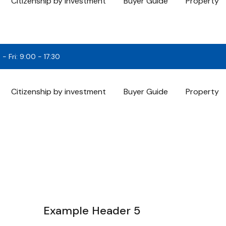
Citizenship by investment
Buyer Guide
Property
- Fri: 9:00 - 17:30
Citizenship by investment
Buyer Guide
Property
Example Header 5