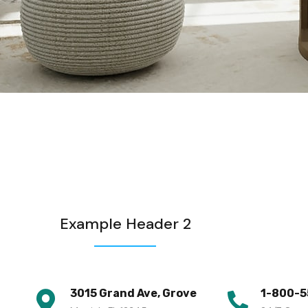
Example Header 2
3015 Grand Ave, Grove
1-800-5