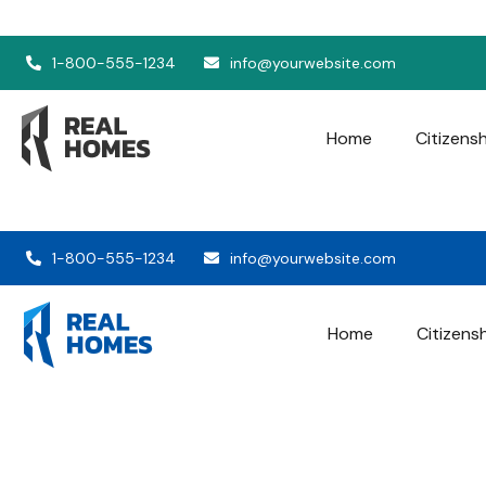
1-800-555-1234
info@yourwebsite.com
Home
Citizens
1-800-555-1234
info@yourwebsite.com
Home
Citizens