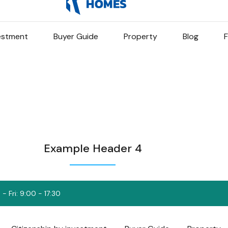
vestment
Buyer Guide
Property
Blog
F
Example Header 4
- Fri: 9:00 - 17:30